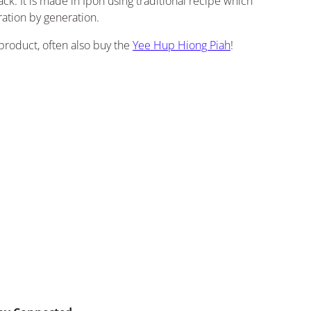
ack. It is made in Ipoh using traditional recipe which
ation by generation.
product, often also buy the
Yee Hup Hiong Piah
!