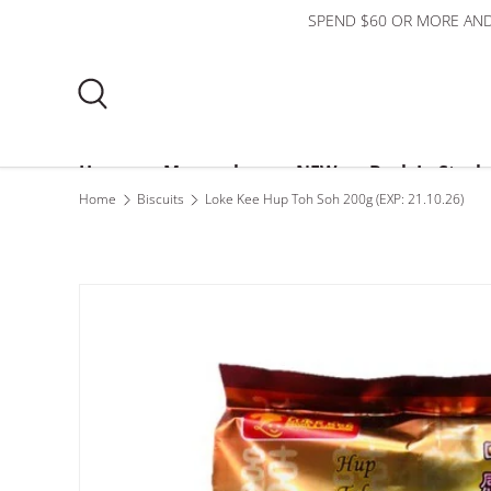
SPEND $60 OR MORE AND
Skip to content
Search
Home
Mooncakes
NEW
Back In Stock
Home
Biscuits
Loke Kee Hup Toh Soh 200g (EXP: 21.10.26)
Bundles
$3 or less
About Us