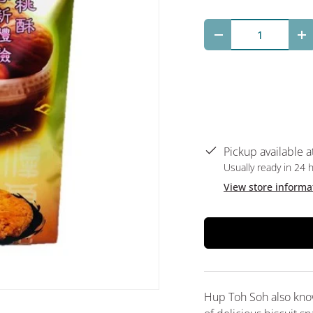
Qty
Decrease quantit
In
Pickup available a
Usually ready in 24 
View store informa
Hup Toh Soh also know