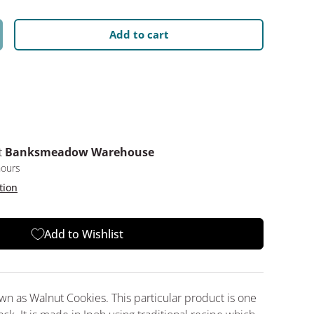
Add to cart
y
crease quantity
t
Banksmeadow Warehouse
hours
tion
Add to Wishlist
n as Walnut Cookies. This particular product is one