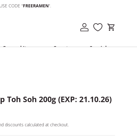
 USE CODE "
FREERAMEN
".
Log in
Cart
General Items
Country
Specials
 Toh Soh 200g (EXP: 21.10.26)
d discounts calculated at checkout.