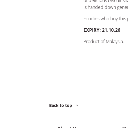
of delicious biscuit sn
is handed down gener
Foodies who buy this 
EXPIRY: 21.10.26
Product of Malaysia
.
Back to top