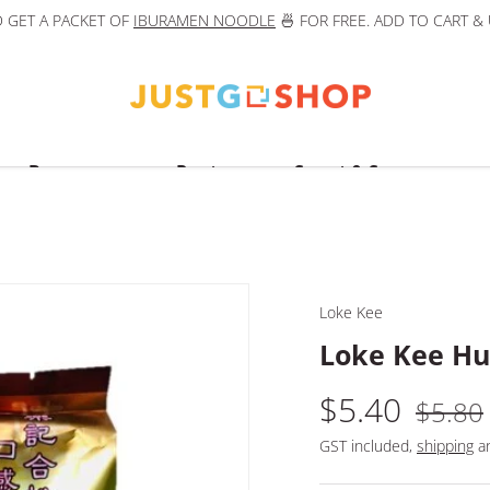
 GET A PACKET OF
IBURAMEN NOODLE
🍜 FOR FREE. ADD TO CART &
Beverages
Pantry
Sweet & Savoury
Loke Kee
Loke Kee Hup
$5.40
$5.80
GST included,
shipping
an