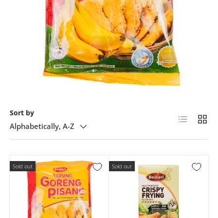
Sort by
List
Grid
Alphabetically, A-Z
Sold out
Sold out