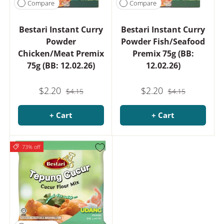
Compare
Compare
Bestari Instant Curry
Bestari Instant Curry
Powder
Powder Fish/Seafood
Chicken/Meat Premix
Premix 75g (BB:
75g (BB: 12.02.26)
12.02.26)
$2.20
$2.20
$4.15
$4.15
+ Cart
+ Cart
73% off