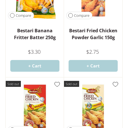
Compare
Compare
Bestari Banana
Bestari Fried Chicken
Fritter Batter 250g
Powder Garlic 150g
$3.30
$2.75
+ Cart
+ Cart
Sold out
Sold out