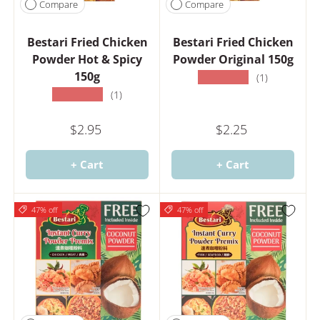
Compare
Compare
Bestari Fried Chicken
Bestari Fried Chicken
Powder Hot & Spicy
Powder Original 150g
150g
★★★★★
(1)
★★★★★
(1)
$2.95
$2.25
+ Cart
+ Cart
47% off
47% off