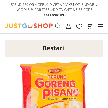
SPEND $60 OR MORE AND GET A PACKET OF
IBURAMEN
IN
Skip to content
NOODLE
🍜 FOR FREE. ADD TO CART & USE CODE
"
FREERAMEN
".
Men
Search
Log in
Cart
Search
Product type
All
Bestari