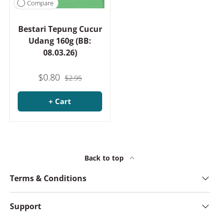
Compare
Bestari Tepung Cucur
Udang 160g (BB:
08.03.26)
$0.80
$2.95
+ Cart
Back to top
Terms & Conditions
Support