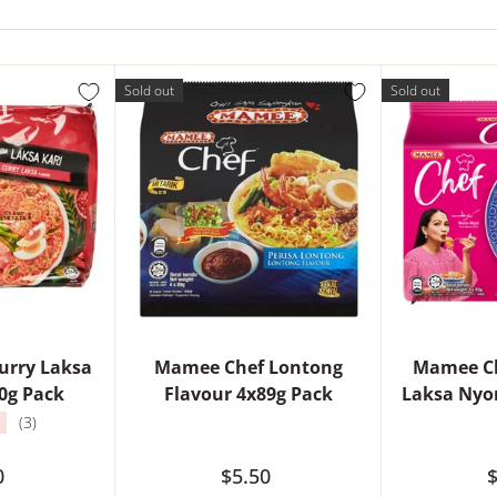
Sold out
Sold out
urry Laksa
Mamee Chef Lontong
Mamee Ch
0g Pack
Flavour 4x89g Pack
Laksa Nyo
★
(3)
0
$5.50
$