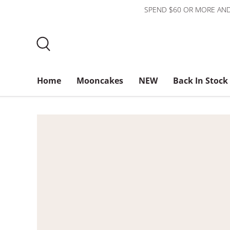
SPEND $60 OR MORE AND
Skip to content
Search
Home
Mooncakes
NEW
Back In Stock
Bundles
$3 or less
About Us