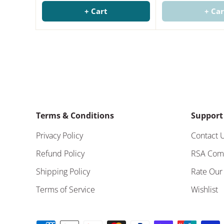
+ Cart
+ Car
Terms & Conditions
Support
Privacy Policy
Contact 
Refund Policy
RSA Com
Shipping Policy
Rate Our
Terms of Service
Wishlist