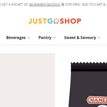
 GET A PACKET OF
IBURAMEN NOODLE
🍜 FOR FREE. ADD TO CART &
Beverages
Pantry
Sweet & Savoury