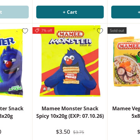
t
+ Cart
7% off
Sold out
er Snack
Mamee Monster Snack
Mamee Veg
8x20g
Spicy 10x20g (EXP: 07.10.26)
5x8
0
$3.50
$
$3.75