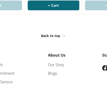
t
+ Cart
Back to top
About Us
St
Us
Our Story
F
mitment
Blogs
 Service