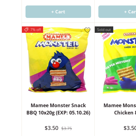
+ Cart
+ Car
7% off
Sold out
Mamee Monster Snack
Mamee Monst
BBQ 10x20g (EXP: 05.10.26)
Chicken 
$3.50
$3.5
$3.75