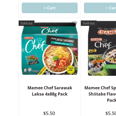
+ Cart
+ Car
Sold out
Sold out
Mamee Chef Sarawak
Mamee Chef Sp
Laksa 4x88g Pack
Shiitake Fla
Pac
$5.50
$5.5