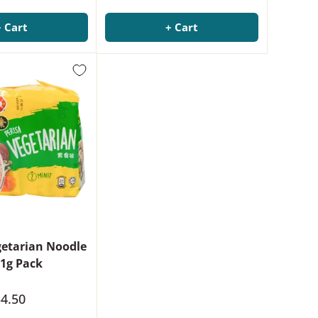
+ Cart
+ Cart
etarian Noodle
1g Pack
4.50