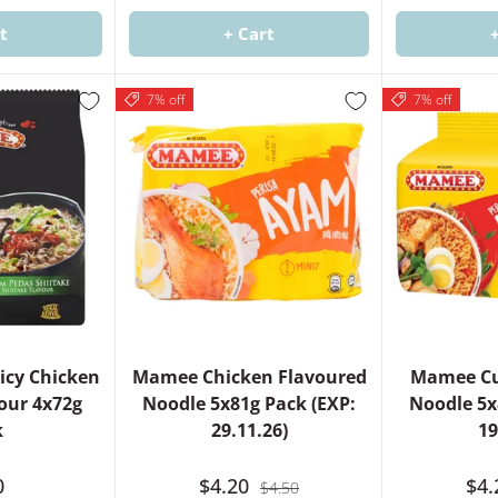
t
+ Cart
7% off
7% off
icy Chicken
Mamee Chicken Flavoured
Mamee Cu
vour 4x72g
Noodle 5x81g Pack (EXP:
Noodle 5x
k
29.11.26)
19
0
$4.20
$4
$4.50