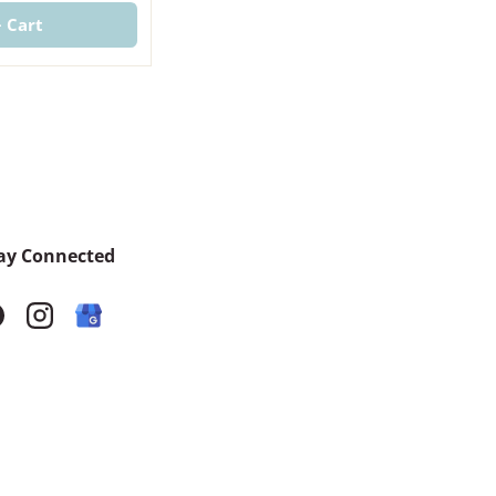
+ Cart
ay Connected
acebook
Instagram