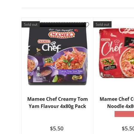
Sold out
Sold out
Mamee Chef Creamy Tom
Mamee Chef C
Yam Flavour 4x80g Pack
Noodle 4x8
★★★★
$5.50
$5.5