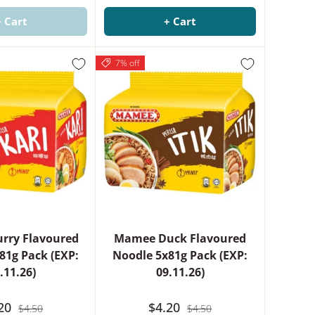
+ Cart
+ Cart
7% off
rry Flavoured
Mamee Duck Flavoured
81g Pack (EXP:
Noodle 5x81g Pack (EXP:
.11.26)
09.11.26)
.20
$4.20
$4.50
$4.50