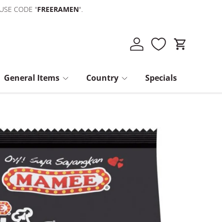
 USE CODE "
FREERAMEN
".
Log in
Cart
General Items
Country
Specials