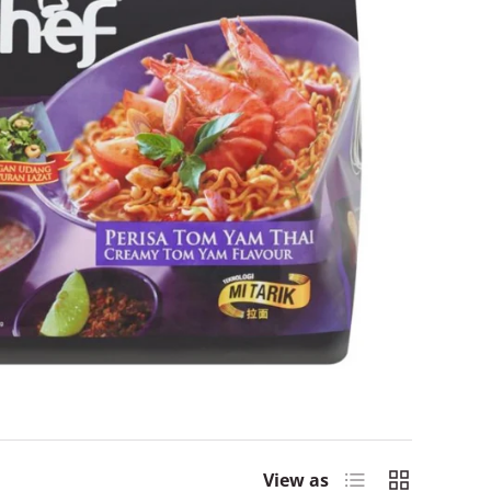
List
Grid
View as