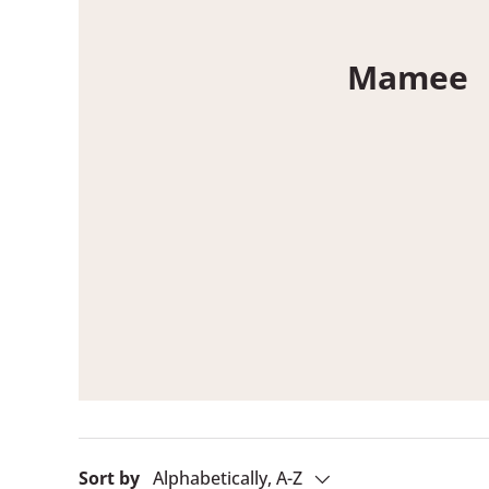
Mamee
Sort by
Alphabetically, A-Z