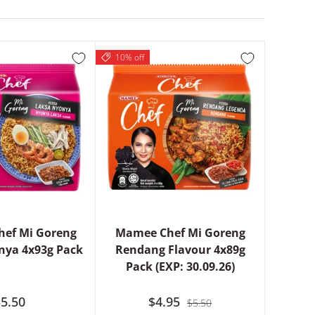
10% off
ef Mi Goreng
Mamee Chef Mi Goreng
nya 4x93g Pack
Rendang Flavour 4x89g
Pack (EXP: 30.09.26)
5.50
$4.95
$5.50