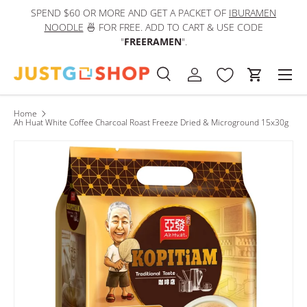
SPEND $60 OR MORE AND GET A PACKET OF
IBURAMEN
IN
Skip to content
NOODLE
🍜 FOR FREE. ADD TO CART & USE CODE
"
FREERAMEN
".
Men
Search
Log in
Cart
Search
Product type
All
Home
Ah Huat White Coffee Charcoal Roast Freeze Dried & Microground 15x30g