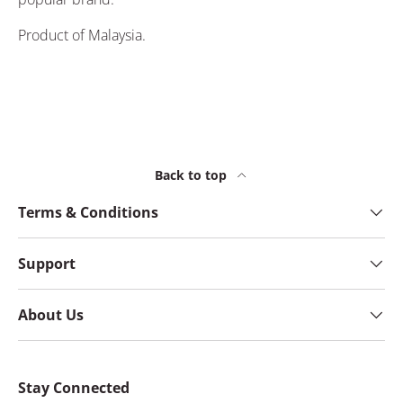
Product of Malaysia.
Back to top
Terms & Conditions
Support
About Us
Stay Connected