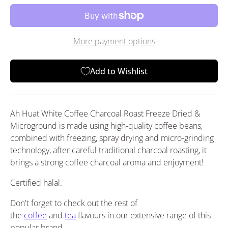
More payment options
Add to Wishlist
Ah Huat White Coffee Charcoal Roast Freeze Dried &
Microground is made using high-quality coffee beans,
combined with freezing, spray drying and micro-grinding
technology, after careful traditional charcoal roasting, it
brings a strong coffee charcoal aroma and enjoyment!
Certified halal.
Don't forget to check out the rest of
the
coffee
and
tea
flavours in our extensive range of this
popular brand.