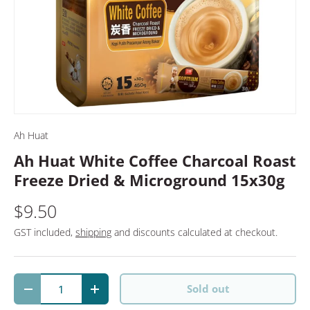
Ah Huat
Ah Huat White Coffee Charcoal Roast
Freeze Dried & Microground 15x30g
$9.50
GST included,
shipping
and discounts calculated at checkout.
Qty
Sold out
Decrease quantity
Increase quantity