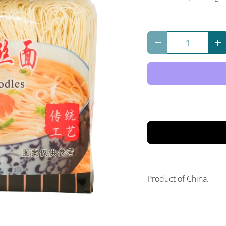
Qty
Decrease quantit
In
Product of China.