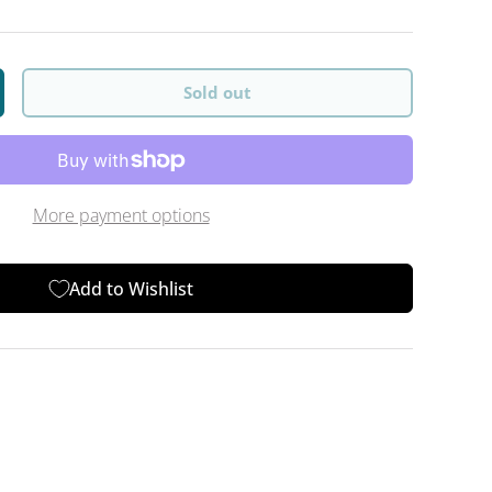
Sold out
y
crease quantity
More payment options
Add to Wishlist