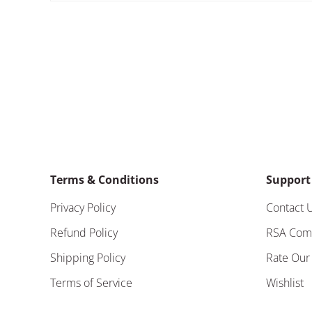
Terms & Conditions
Support
Privacy Policy
Contact 
Refund Policy
RSA Com
Shipping Policy
Rate Our
Terms of Service
Wishlist