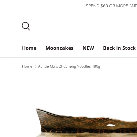
SPEND $60 OR MORE AND
Skip to content
Search
Home
Mooncakes
NEW
Back In Stock
Bundles
$3 or less
About Us
Home
Auntie Mai's ZhuSheng Noodles 480g