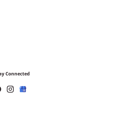
ay Connected
acebook
Instagram