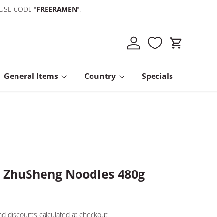
 USE CODE "
FREERAMEN
".
Log in
Cart
General Items
Country
Specials
s ZhuSheng Noodles 480g
d discounts calculated at checkout.