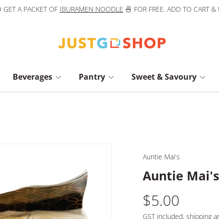
 GET A PACKET OF
IBURAMEN NOODLE
🍜 FOR FREE. ADD TO CART &
Beverages
Pantry
Sweet & Savoury
Auntie Mai's
Auntie Mai'
$5.00
GST included,
shipping
an