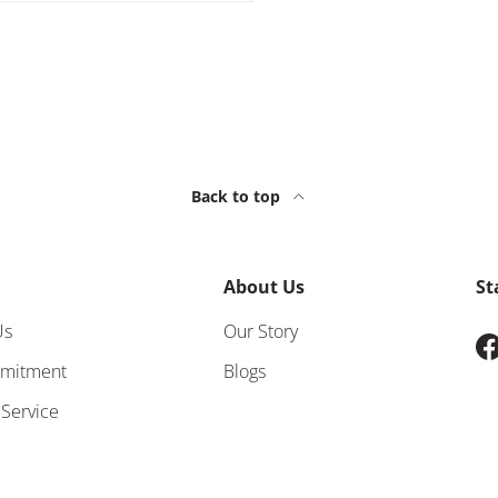
Back to top
About Us
St
Us
Our Story
F
mitment
Blogs
 Service