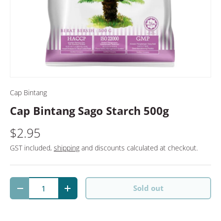
Cap Bintang
Cap Bintang Sago Starch 500g
$2.95
GST included,
shipping
and discounts calculated at checkout.
Qty
Sold out
Decrease quantity
Increase quantity