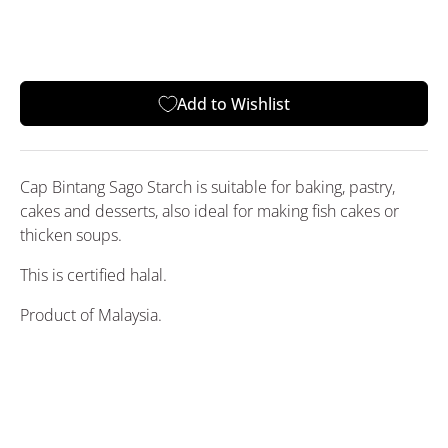
Add to Wishlist
Cap Bintang Sago Starch
is suitable for baking, pastry,
cakes and desserts, also ideal for making fish cakes or
thicken soups.
This is certified halal.
Product of Malaysia.