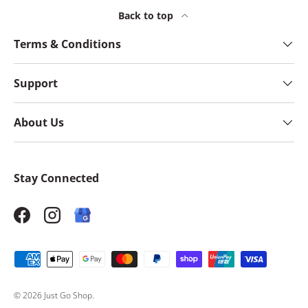
Back to top
Terms & Conditions
Support
About Us
Stay Connected
Facebook
Instagram
Payment methods accepted
© 2026
Just Go Shop
.