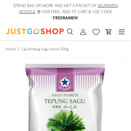
SPEND $60 OR MORE AND GET A PACKET OF
IBURAMEN
IN
Skip to content
NOODLE
🍜 FOR FREE. ADD TO CART & USE CODE
"
FREERAMEN
".
Men
Search
Log in
Cart
Search
Product type
All
Home
Cap Bintang Sago Starch 500g