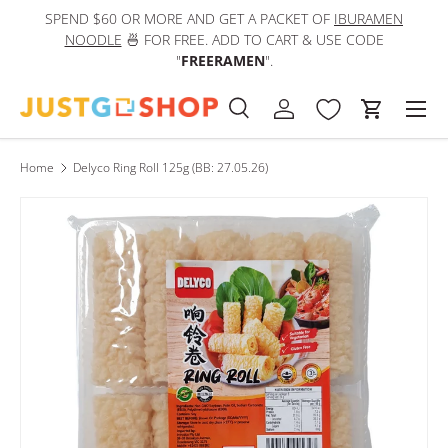
SPEND $60 OR MORE AND GET A PACKET OF
IBURAMEN
IN
Skip to content
NOODLE
🍜 FOR FREE. ADD TO CART & USE CODE
"
FREERAMEN
".
Men
Search
Log in
Cart
Search
Product type
All
Home
Delyco Ring Roll 125g (BB: 27.05.26)