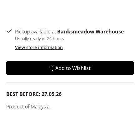
Pickup available at
Banksmeadow Warehouse
Usually ready in 24 hours
View store information
Add to Wishlist
BEST BEFORE: 27.05.26
Product of Malaysia.