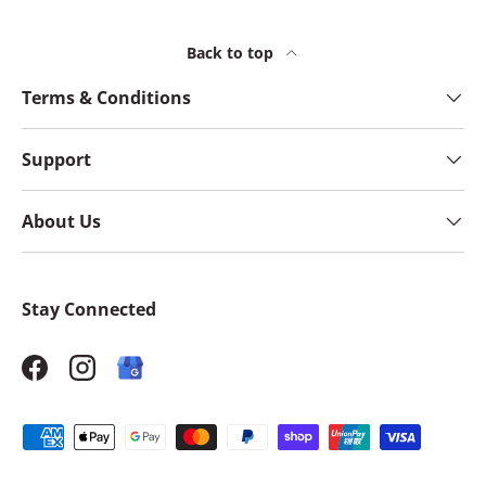
Back to top
Terms & Conditions
Support
About Us
Stay Connected
Facebook
Instagram
Payment methods accepted