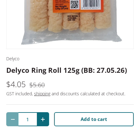
Delyco
Delyco Ring Roll 125g (BB: 27.05.26)
$4.05
$5.60
GST included,
shipping
and discounts calculated at checkout.
Qty
Add to cart
Decrease quantity
Increase quantity