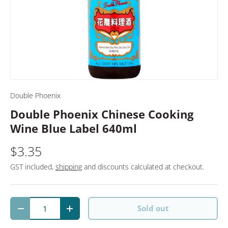
Double Phoenix
Double Phoenix Chinese Cooking
Wine Blue Label 640ml
$3.35
GST included,
shipping
and discounts calculated at checkout.
Qty
Sold out
Decrease quantity
Increase quantity