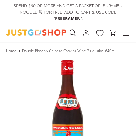
SPEND $60 OR MORE AND GET A PACKET OF
IBURAMEN
IN
Skip to content
NOODLE
🍜 FOR FREE. ADD TO CART & USE CODE
"
FREERAMEN
".
Men
Search
Log in
Cart
Search
Product type
All
Home
Double Phoenix Chinese Cooking Wine Blue Label 640ml