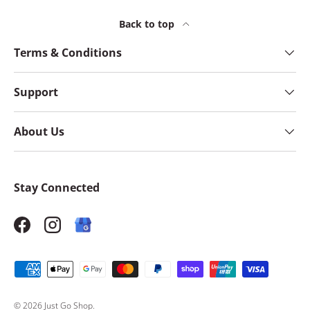
Back to top
Terms & Conditions
Support
About Us
Stay Connected
Facebook
Instagram
Payment methods accepted
© 2026
Just Go Shop
.