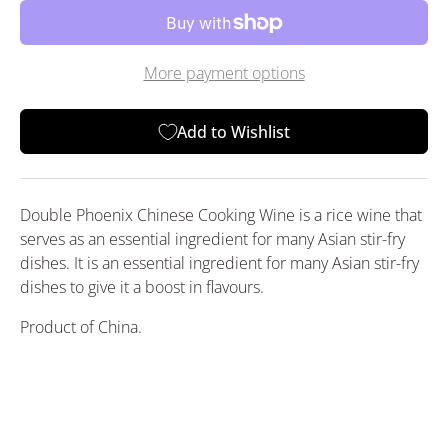
More payment options
Add to Wishlist
Double Phoenix Chinese Cooking Wine is a rice wine that
serves as an essential ingredient for many Asian stir-fry
dishes. It is an essential ingredient for many Asian stir-fry
dishes to give it a boost in flavours.
Product of China.