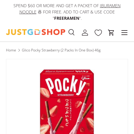
SPEND $60 OR MORE AND GET A PACKET OF
IBURAMEN
IN
Skip to content
NOODLE
🍜 FOR FREE. ADD TO CART & USE CODE
"
FREERAMEN
".
Men
Search
Log in
Cart
Search
Product type
All
Home
Glico Pocky Strawberry (2 Packs In One Box) 46g