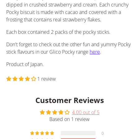
dipped in crushed strawberry and cream. Each crunchy
Pocky biscuit is made with cacao and covered with a
frosting that contains real strawberry flakes.
Each box contained 2 packs of the pocky sticks.
Don't forget to check out the other fun and yummy Pocky
stick flavours in our Glico Pocky range
here
.
Product of Japan.
1 review
Customer Reviews
4.00 out of 5
Based on 1 review
0