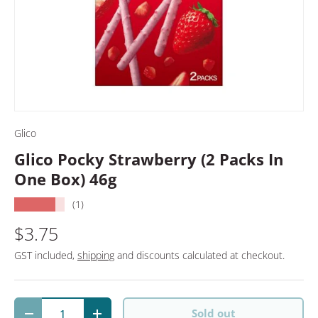
Glico
Glico Pocky Strawberry (2 Packs In
One Box) 46g
★★★★★
(1)
$3.75
GST included,
shipping
and discounts calculated at checkout.
Qty
Sold out