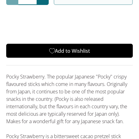
Decrease quantity
Increase quantity
Add to Wishlist
Pocky Strawberry. The popular Japanese "Pocky" crispy
flavoured sticks which come in many flavours. Originally
from Japan, it continues to be one of the most popular
snacks in the country. (Pocky is also released
internationally, but the flavours in each country vary, the
most delicious are typically reserved for Japan only).
Makes for a wonderful gift for any Japanese snack fan.
Pocky Strawberry is a bittersweet cacao pretzel stick