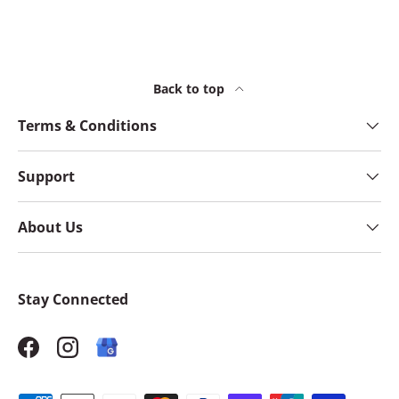
Back to top
Terms & Conditions
Support
About Us
Stay Connected
Facebook
Instagram