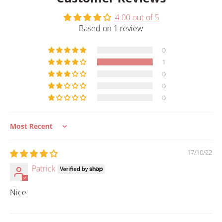
4.00 out of 5
Based on 1 review
0
1
0
0
0
Sort by
17/10/22
Patrick
Nice