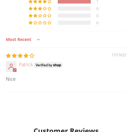
1
0
0
0
Sort by
17/10/22
Patrick
Nice
Customer Reviews