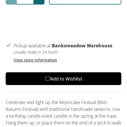
Decrease quantity
Increase quantity
Pickup available at
Banksmeadow Warehouse
Usually ready in 24 hours
View store information
Add to Wishlist
Celebrate and light up the Mooncake Festival (Mid-
Autumn Festival) with traditional handmade lanterns. Use
a birthday candle-sized candle in the spring at the base.
Hang them up, or place them on the end of a stick to walk