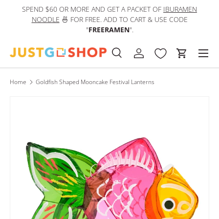
SPEND $60 OR MORE AND GET A PACKET OF
IBURAMEN
IN
Skip to content
NOODLE
🍜 FOR FREE. ADD TO CART & USE CODE
"
FREERAMEN
".
Men
Search
Log in
Cart
Search
Product type
All
Home
Goldfish Shaped Mooncake Festival Lanterns