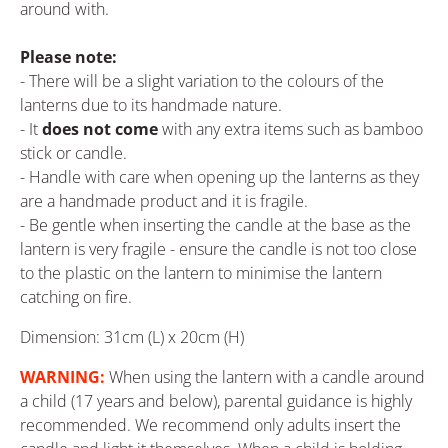
around with.
Please note:
- There will be a slight variation to the colours of the
lanterns due to its handmade nature.
- It
does not come
with any extra items such as bamboo
stick or candle.
- Handle with care when opening up the lanterns as they
are a handmade product and it is fragile.
- Be gentle when inserting the candle at the base as the
lantern is very fragile - ensure the candle is not too close
to the plastic on the lantern to minimise the lantern
catching on fire.
Dimension: 31cm (L) x 20cm (H)
WARNING:
When using the lantern with a candle around
a child (17 years and below), parental guidance is highly
recommended. We recommend only adults insert the