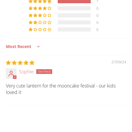
1
0
0
0
0
Sort by
27/09/24
Sophie
Very cute lantern for the mooncake festival - our kids
loved it