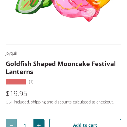
Joyquil
Goldfish Shaped Mooncake Festival
Lanterns
★★★★★
(1)
$19.95
GST included,
shipping
and discounts calculated at checkout.
Qty
Add to cart