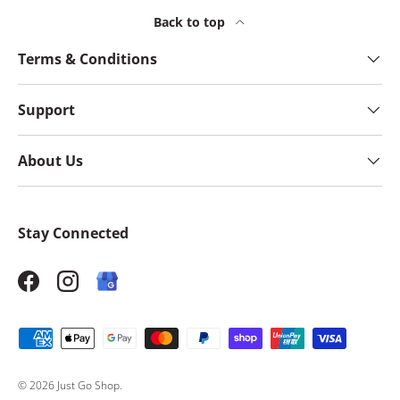
Back to top
Terms & Conditions
Support
About Us
Stay Connected
Facebook
Instagram
Payment methods accepted
© 2026
Just Go Shop
.