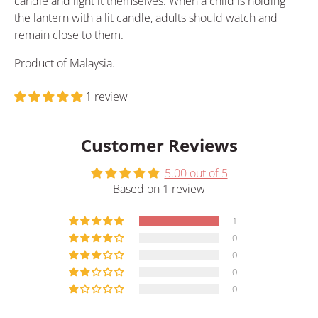
candle and light it themselves. When a child is holding
the lantern with a lit candle, adults should watch and
remain close to them.
Product of Malaysia.
1 review
Customer Reviews
5.00 out of 5
Based on 1 review
1
0
0
0
0