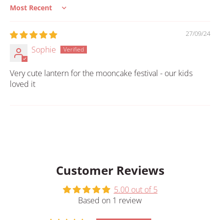
Sort by
27/09/24
Sophie
Very cute lantern for the mooncake festival - our kids
loved it
Customer Reviews
5.00 out of 5
Based on 1 review