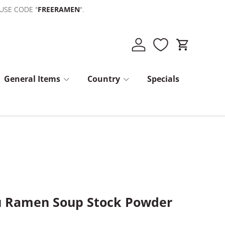
 USE CODE "
FREERAMEN
".
Log in
Cart
General Items
Country
Specials
u Ramen Soup Stock Powder