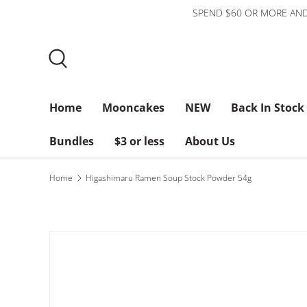
SPEND $60 OR MORE AND
Skip to content
Search
Home
Mooncakes
NEW
Back In Stock
Bundles
$3 or less
About Us
Home
Higashimaru Ramen Soup Stock Powder 54g