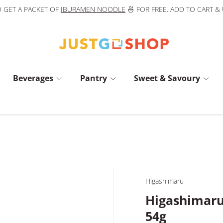
 GET A PACKET OF
IBURAMEN NOODLE
🍜 FOR FREE. ADD TO CART &
Beverages
Pantry
Sweet & Savoury
Higashimaru
Higashimar
54g