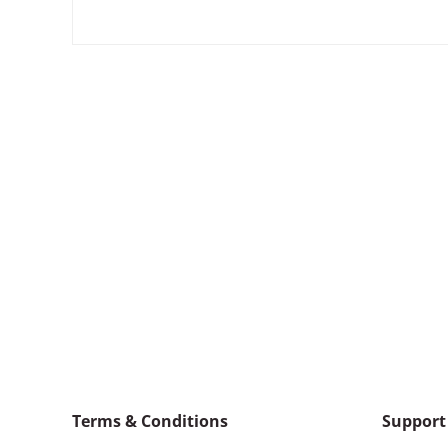
Terms & Conditions
Support