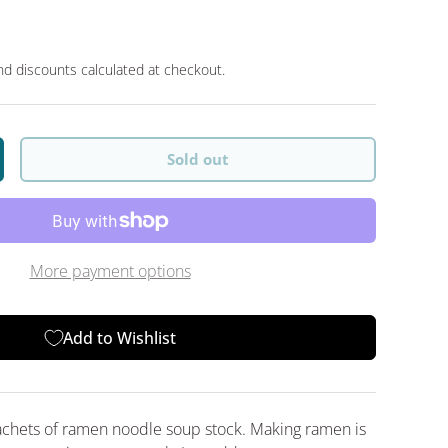
d discounts calculated at checkout.
Sold out
y
crease quantity
More payment options
Add to Wishlist
achets of ramen noodle soup stock. Making ramen is