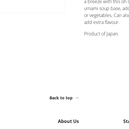
a breeze with this oh 
umami soup base, add
or vegetables. Can al
add extra flavour.
Product of Japan.
Back to top
About Us
St