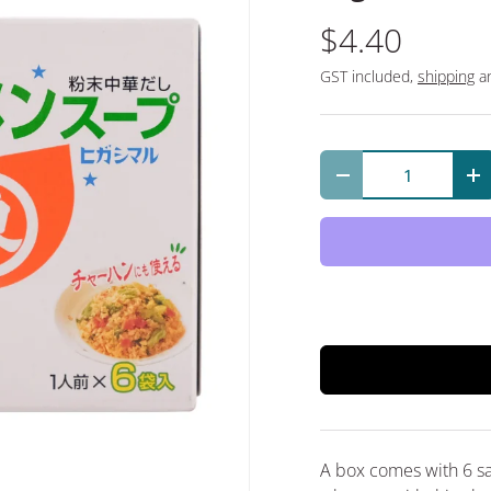
$4.40
GST included,
shipping
an
Qty
Decrease quantit
In
A box comes with 6 s