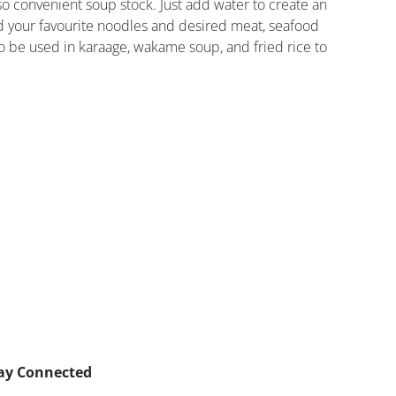
so convenient soup stock. Just add water to create an
 your favourite noodles and desired meat, seafood
so be used in karaage, wakame soup, and fried rice to
ay Connected