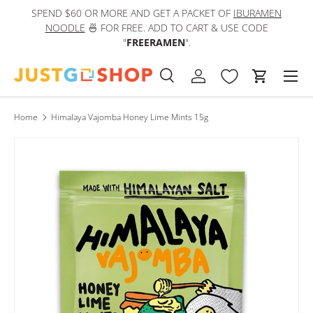
SPEND $60 OR MORE AND GET A PACKET OF
IBURAMEN
IN
Skip to content
NOODLE
🍜 FOR FREE. ADD TO CART & USE CODE
"
FREERAMEN
".
Men
Search
Log in
Cart
Search
Product type
All
Home
Himalaya Vajomba Honey Lime Mints 15g