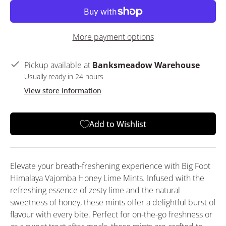
More payment options
Pickup available at
Banksmeadow Warehouse
Usually ready in 24 hours
View store information
Add to Wishlist
Elevate your breath-freshening experience with Big Foot
Himalaya Vajomba Honey Lime Mints. Infused with the
refreshing essence of zesty lime and the natural
sweetness of honey, these mints offer a delightful burst of
flavour with every bite. Perfect for on-the-go freshness or