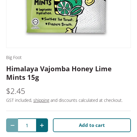
Big Foot
Himalaya Vajomba Honey Lime
Mints 15g
$2.45
GST included,
shipping
and discounts calculated at checkout.
Qty
Add to cart
Decrease quantity
Increase quantity