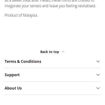
as a sweet treat after meals, these mints are crafted to
invigorate your senses and leave you feeling revitalised.
Product of Malaysia.
Back to top
Terms & Conditions
Support
About Us