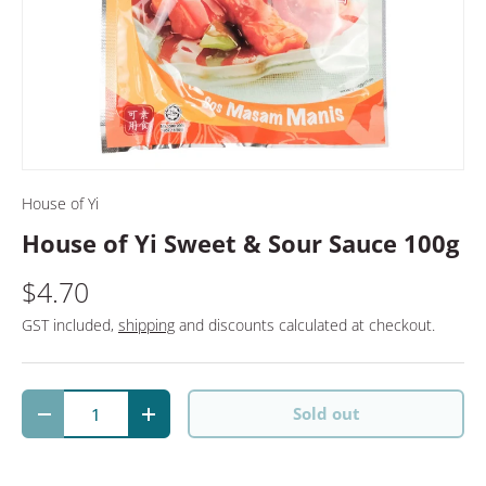
House of Yi
House of Yi Sweet & Sour Sauce 100g
$4.70
GST included,
shipping
and discounts calculated at checkout.
Qty
Sold out
Decrease quantity
Increase quantity