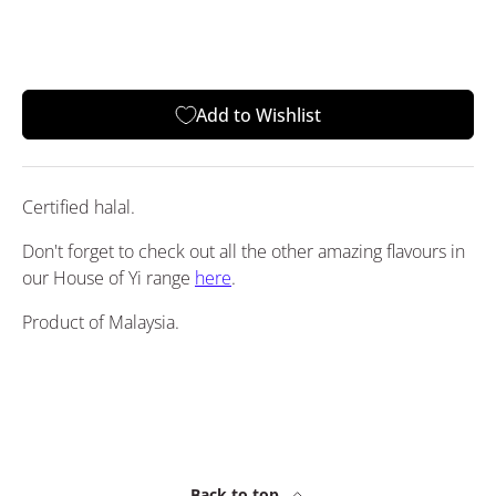
Add to Wishlist
Certified halal.
Don't forget to check out all the other amazing flavours in
our House of Yi range
here
.
Product of Malaysia.
Back to top