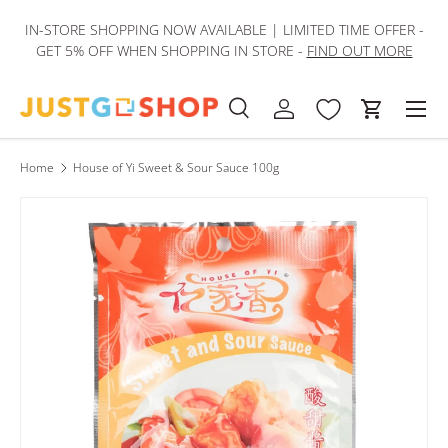
IN-STORE SHOPPING NOW AVAILABLE | LIMITED TIME OFFER -
Skip to content
GET 5% OFF WHEN SHOPPING IN STORE -
FIND OUT MORE
Men
Search
Log in
Cart
Search
Product type
All
Home
House of Yi Sweet & Sour Sauce 100g