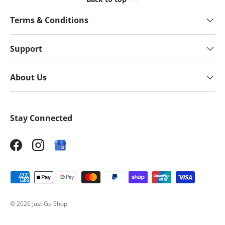
Terms & Conditions
Support
About Us
Stay Connected
Facebook
Instagram
Payment methods accepted
© 2026
Just Go Shop
.