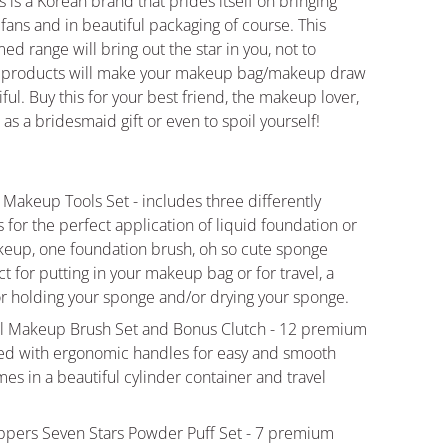
 is a Korean brand that prides itself on bringing
s fans and in beautiful packaging of course. This
ed range will bring out the star in you, not to
l products will make your makeup bag/makeup draw
ul. Buy this for your best friend, the makeup lover,
s a bridesmaid gift or even to spoil yourself!
 Makeup Tools Set - includes three differently
for the perfect application of liquid foundation or
keup, one foundation brush, oh so cute sponge
t for putting in your makeup bag or for travel, a
r holding your sponge and/or drying your sponge.
all Makeup Brush Set and Bonus Clutch - 12 premium
ed with ergonomic handles for easy and smooth
es in a beautiful cylinder container and travel
ppers Seven Stars Powder Puff Set - 7 premium