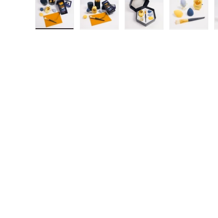
Load image 1 in gallery view
Load image 2 in gallery view
Load image 3 in gall
Load ima