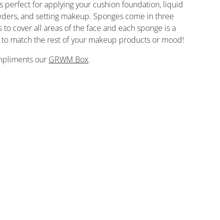
 perfect for applying your cushion foundation, liquid
wders, and setting makeup. Sponges come in three
 to cover all areas of the face and each sponge is a
r to match the rest of your makeup products or mood!
ompliments our
GRWM Box
.