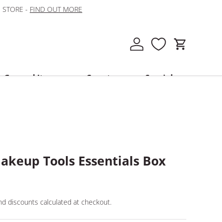
N STORE -
FIND OUT MORE
Log in
Cart
General Items
Country
Specials
akeup Tools Essentials Box
d discounts calculated at checkout.