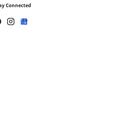
ay Connected
acebook
Instagram