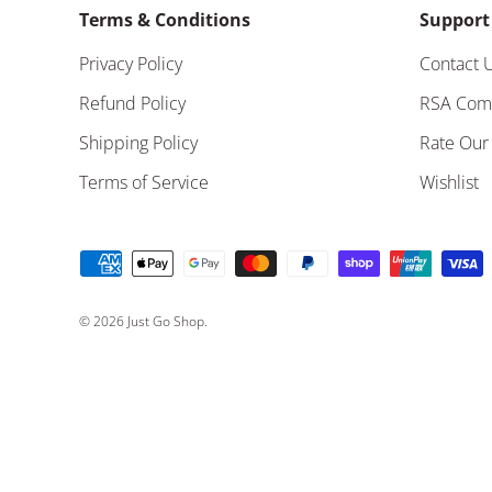
Terms & Conditions
Support
Privacy Policy
Contact 
Refund Policy
RSA Com
Shipping Policy
Rate Our
Terms of Service
Wishlist
Payment methods accepted
© 2026
Just Go Shop
.