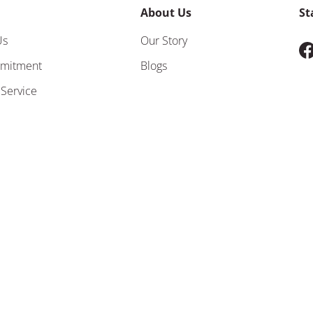
About Us
St
Us
Our Story
F
mitment
Blogs
 Service