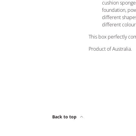
cushion sponges
foundation, po
different shapes
different colou
This box perfectly c
Product of Australia.
Back to top