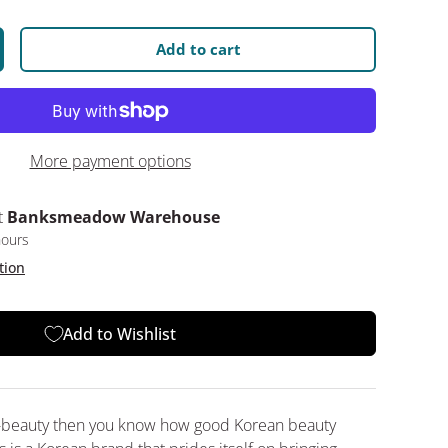
Add to cart
y
crease quantity
More payment options
t
Banksmeadow Warehouse
hours
tion
Add to Wishlist
 K-beauty then you know how good Korean beauty