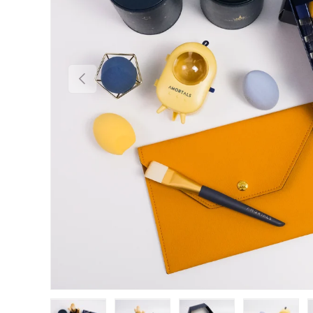
Previous