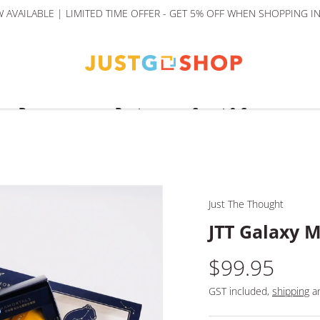
AVAILABLE | LIMITED TIME OFFER - GET 5% OFF WHEN SHOPPING I
Beverages
Pantry
Sweet & Savoury
Just The Thought
JTT Galaxy M
$99.95
GST included,
shipping
an