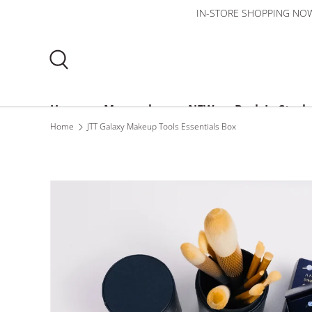
IN-STORE SHOPPING NOW 
Skip to content
Search
Home
Mooncakes
NEW
Back In Stock
Home
JTT Galaxy Makeup Tools Essentials Box
Bundles
$3 or less
About Us