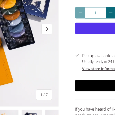
Qty
Decrease quantit
In
Next
Pickup available a
Usually ready in 24 
View store informa
of
1
/
7
If you have heard of