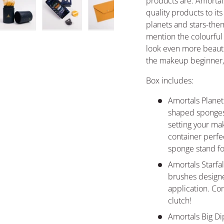
products are. Amortals
quality products to it
planets and stars-them
ery view
ge 4 in gallery view
Load image 5 in gallery view
Load image 6 in gallery view
Load image 7 in gallery view
mention the colourfu
look even more beautif
the makeup beginner, a
Box includes:
Amortals Planet
shaped sponges 
setting your ma
container perfec
sponge stand fo
Amortals Starf
brushes design
application. Com
clutch!
Amortals Big Di