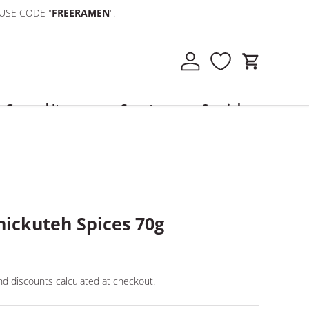
 USE CODE "
FREERAMEN
".
Log in
Cart
General Items
Country
Specials
hickuteh Spices 70g
d discounts calculated at checkout.