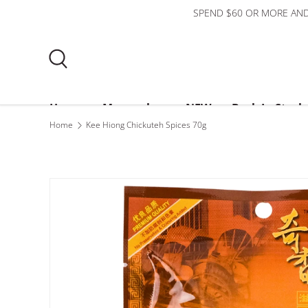
SPEND $60 OR MORE AND
Skip to content
Search
Home
Mooncakes
NEW
Back In Stock
Home
Kee Hiong Chickuteh Spices 70g
Bundles
$3 or less
About Us