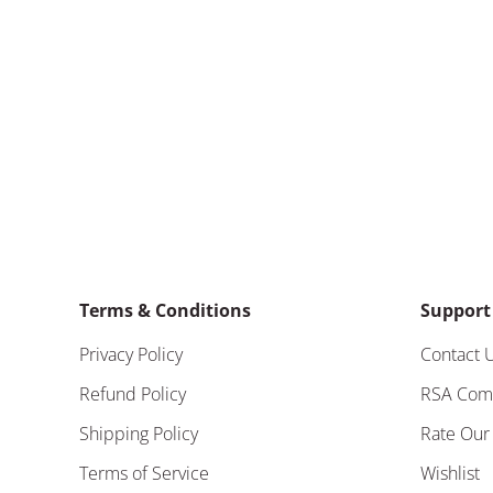
Terms & Conditions
Support
Privacy Policy
Contact 
Refund Policy
RSA Com
Shipping Policy
Rate Our
Terms of Service
Wishlist