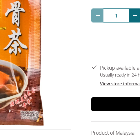
Qty
Decrease quantit
In
Pickup available a
Usually ready in 24 
View store informa
Product of Malaysia.