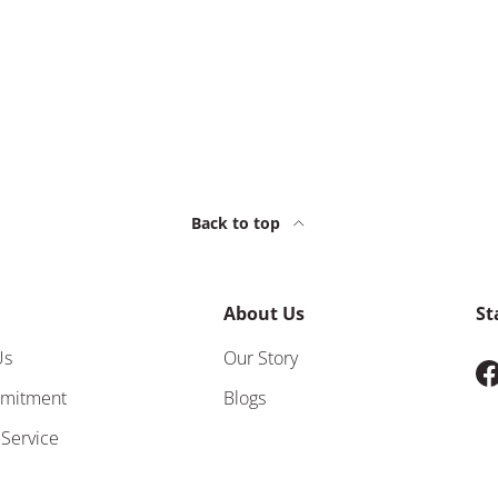
Back to top
About Us
St
Us
Our Story
F
mitment
Blogs
 Service