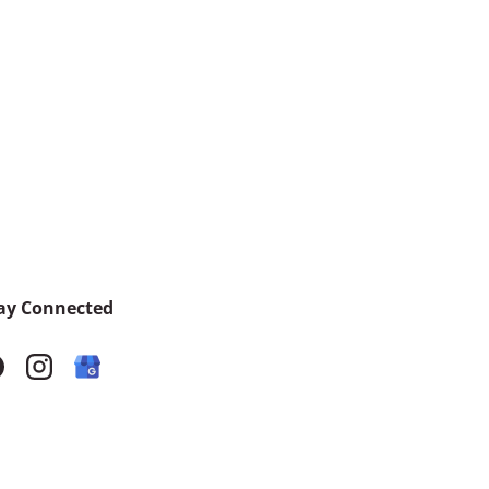
ay Connected
acebook
Instagram