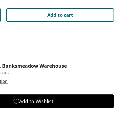
Add to cart
y
crease quantity
t
Banksmeadow Warehouse
hours
tion
Add to Wishlist