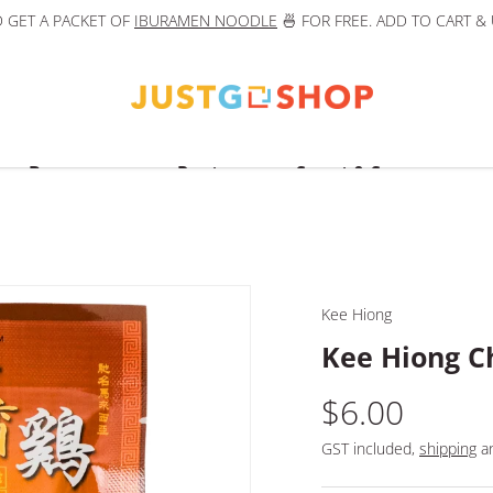
 GET A PACKET OF
IBURAMEN NOODLE
🍜 FOR FREE. ADD TO CART &
Beverages
Pantry
Sweet & Savoury
Kee Hiong
Kee Hiong C
$6.00
GST included,
shipping
an