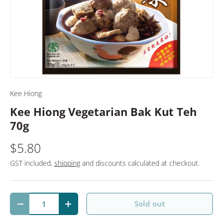
Kee Hiong
Kee Hiong Vegetarian Bak Kut Teh
70g
$5.80
GST included,
shipping
and discounts calculated at checkout.
Qty
Sold out
Decrease quantity
Increase quantity