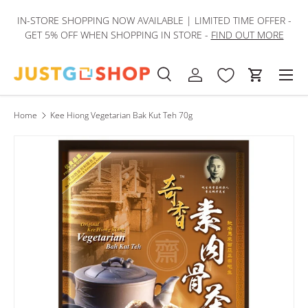
IN-STORE SHOPPING NOW AVAILABLE | LIMITED TIME OFFER -
Skip to content
GET 5% OFF WHEN SHOPPING IN STORE -
FIND OUT MORE
Men
Search
Log in
Cart
Search
Product type
All
Home
Kee Hiong Vegetarian Bak Kut Teh 70g