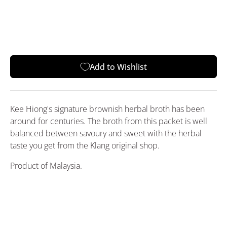
Add to Wishlist
Kee Hiong's signature brownish herbal broth has been
around for centuries. The broth from this packet is well
balanced between savoury and sweet with the herbal
taste you get from the Klang original shop.
Product of Malaysia.