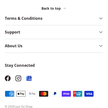
Back to top
Terms & Conditions
Support
About Us
Stay Connected
Facebook
Instagram
Payment methods accepted
© 2026
Just Go Shop
.