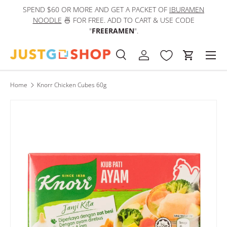
SPEND $60 OR MORE AND GET A PACKET OF
IBURAMEN
IN
Skip to content
NOODLE
🍜 FOR FREE. ADD TO CART & USE CODE
"
FREERAMEN
".
Men
Search
Log in
Cart
Search
Product type
All
Home
Knorr Chicken Cubes 60g