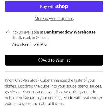
More payment options
Pickup available at
Banksmeadow Warehouse
Usually ready in 24 hours
View store information
Add to Wishlist
Knorr Chicken Stock Cube enhances the taste of your
dishes. Just drop the cube into your soups, stews, sauces,
gravies, or risottos, and it will dissolve quickly and add
rich, deep flavour to your cooking. Made with real chicken
extract to boost the natural flavour.