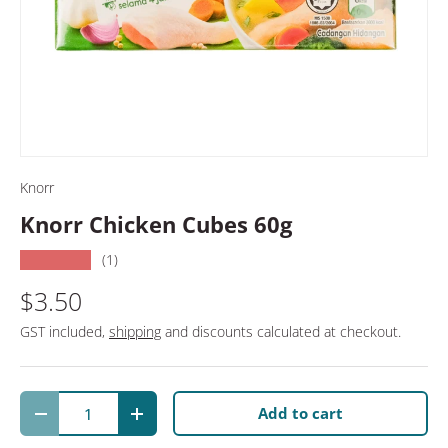
Knorr
Knorr Chicken Cubes 60g
★★★★★
(1)
$3.50
GST included,
shipping
and discounts calculated at checkout.
Qty
Add to cart
Decrease quantity
Increase quantity