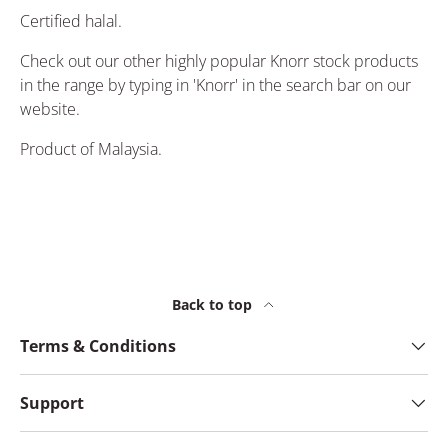
Certified halal.
Check out our other highly popular Knorr stock products
in the range by typing in 'Knorr' in the search bar on our
website.
Product of Malaysia.
Back to top
Terms & Conditions
Support