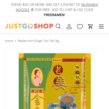
SPEND $60 OR MORE AND GET A PACKET OF
IBURAMEN
IN
Skip to content
NOODLE
🍜 FOR FREE. ADD TO CART & USE CODE
"
FREERAMEN
".
Men
Search
Log in
Cart
Search
Product type
All
Home
Madam Kim Ginger Tea 18x18g