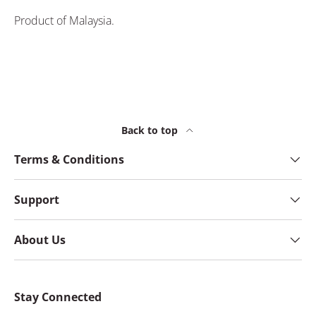
Product of Malaysia.
Back to top
Terms & Conditions
Support
About Us
Stay Connected