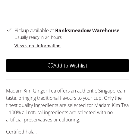
Pickup available at
Banksmeadow Warehouse
Usually ready in 24 hours
View store information
Add to Wishlist
Madam Kim Ginger Tea offers an authentic Singaporean
taste, bringing traditional flavours to your cup. Only the
finest quality ingredients are selected for Madam Kim Tea
- 100% all natural ingredients are selected with no
artificial preservatives or colouring.
Certified halal.