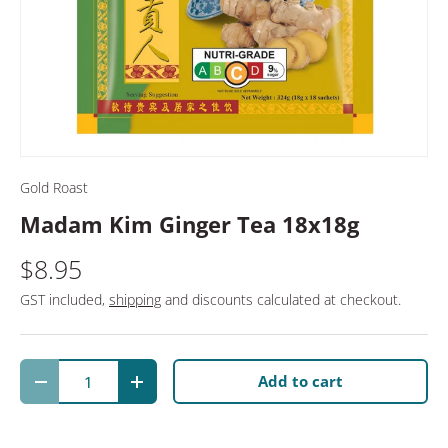
Gold Roast
Madam Kim Ginger Tea 18x18g
$8.95
GST included,
shipping
and discounts calculated at checkout.
Qty
Add to cart
Decrease quantity
Increase quantity