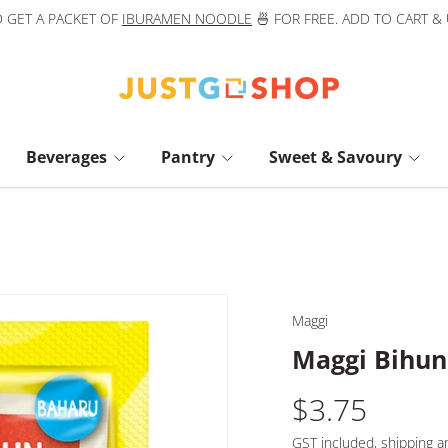
 GET A PACKET OF
IBURAMEN NOODLE
🍜 FOR FREE. ADD TO CART &
Beverages
Pantry
Sweet & Savoury
Maggi
Maggi Bihun
$3.75
GST included,
shipping
an