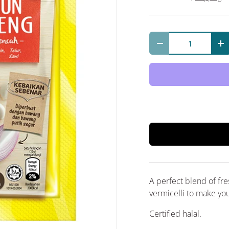
Qty
Decrease quantit
In
A perfect blend of fresh
vermicelli to make you
Certified halal.