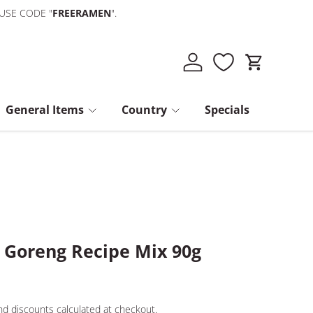
 USE CODE "
FREERAMEN
".
Log in
Cart
General Items
Country
Specials
 Goreng Recipe Mix 90g
d discounts calculated at checkout.