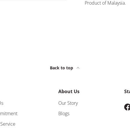
Product of Malaysia.
Back to top
About Us
St
Us
Our Story
F
mitment
Blogs
 Service