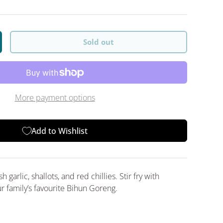
Sold out
y
crease quantity
More payment options
Add to Wishlist
 garlic, shallots, and red chillies. Stir fry with
r family’s favourite Bihun Goreng.