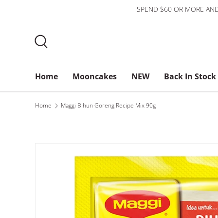
SPEND $60 OR MORE AND
Skip to content
Search
Home
Mooncakes
NEW
Back In Stock
Bundles
$3 or less
About Us
Home
Maggi Bihun Goreng Recipe Mix 90g