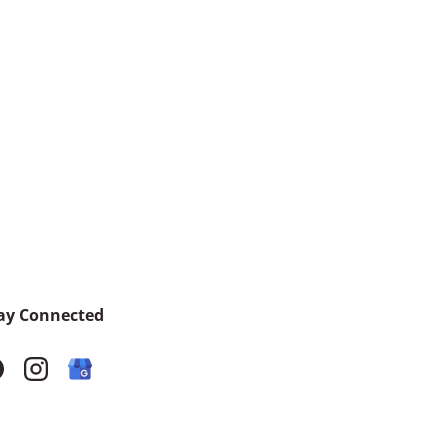
ay Connected
acebook
Instagram