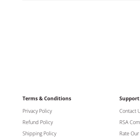
Terms & Conditions
Support
Privacy Policy
Contact 
Refund Policy
RSA Com
Shipping Policy
Rate Our