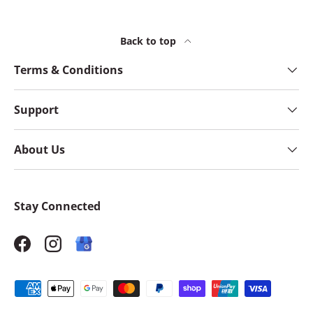
Back to top
Terms & Conditions
Support
About Us
Stay Connected
Facebook
Instagram
Payment methods accepted