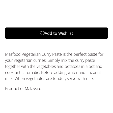
Add to Wishlist
Masfood Vegetarian Curry Paste is the perfect paste for
your vegetarian curries. Simply mix the curry paste
together with the vegetables and potatoes in a pot and
cook until aromatic. Before adding water and coconut
milk. When vegetables are tender, serve with rice.
Product of Malaysia.