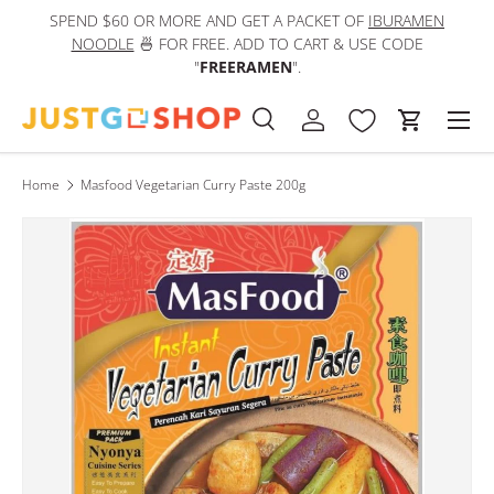
SPEND $60 OR MORE AND GET A PACKET OF
IBURAMEN
IN
Skip to content
NOODLE
🍜 FOR FREE. ADD TO CART & USE CODE
"
FREERAMEN
".
Men
Search
Log in
Cart
Search
Product type
All
Home
Masfood Vegetarian Curry Paste 200g