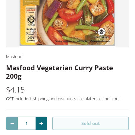
Masfood
Masfood Vegetarian Curry Paste
200g
$4.15
GST included,
shipping
and discounts calculated at checkout.
Qty
Sold out
Decrease quantity
Increase quantity