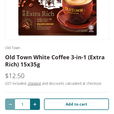
Old Town
Old Town White Coffee 3-in-1 (Extra
Rich) 15x35g
$12.50
GST included,
shipping
and discounts calculated at checkout.
Qty
Add to cart
Decrease quantity
Increase quantity