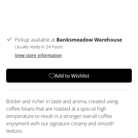
Pickup available at
Banksmeadow Warehouse
Usually ready in 24 hours
View store information
Add to Wishlist
Bolder and richer in taste and aroma, created using
coffee beans that are roasted at a special high
temperature to result in a stronger overall coffee
enjoyment with our signature creamy and smooth
texture.