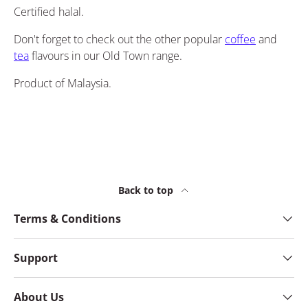
Certified halal.
Don't forget to check out the other popular
coffee
and
tea
flavours in our Old Town range.
Product of Malaysia.
Back to top
Terms & Conditions
Support
About Us