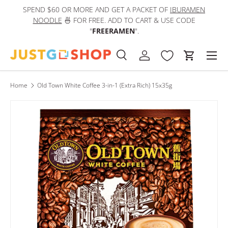
SPEND $60 OR MORE AND GET A PACKET OF
IBURAMEN
IN
Skip to content
NOODLE
🍜 FOR FREE. ADD TO CART & USE CODE
"
FREERAMEN
".
Men
Search
Log in
Cart
Search
Product type
All
Home
Old Town White Coffee 3-in-1 (Extra Rich) 15x35g