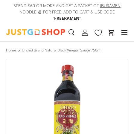
SPEND $60 OR MORE AND GET A PACKET OF
IBURAMEN
IN
Skip to content
NOODLE
🍜 FOR FREE. ADD TO CART & USE CODE
"
FREERAMEN
".
Men
Search
Log in
Cart
Search
Product type
All
Home
Orchid Brand Natural Black Vinegar Sauce 750ml