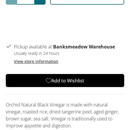
Decrease quantity
Increase quantity
Pickup available at
Banksmeadow Warehouse
Usually ready in 24 hours
View store information
Add to Wishlist
Orchid Natural Black Vinegar is made with natural
vinegar, roasted rice, dried tangerine peel, aged ginger,
brown sugar, sea salt. Vinegar is traditionally used to
improve appetite and digestion.