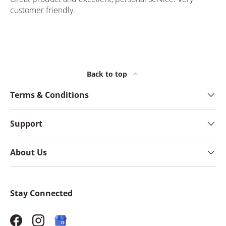
customer friendly.
Back to top
Terms & Conditions
Support
About Us
Stay Connected
Facebook
Instagram