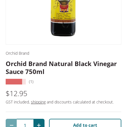
Orchid Brand
Orchid Brand Natural Black Vinegar
Sauce 750ml
★★★★★
(1)
$12.95
GST included,
shipping
and discounts calculated at checkout.
Qty
Add to cart