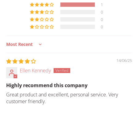
1
0
0
0
Sort by
14/06/25
Ellen Kennedy
Highly recommend this company
Great product and excellent, personal service. Very
customer friendly.