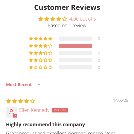
Customer Reviews
4.00 out of 5
Based on 1 review
0
1
0
0
0
Sort by
14/06/25
Ellen Kennedy
Highly recommend this company
Great product and excellent, personal service. Very