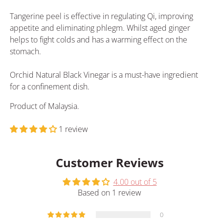
Tangerine peel is effective in regulating Qi, improving
appetite and eliminating phlegm. Whilst aged ginger
helps to fight colds and has a warming effect on the
stomach.
Orchid Natural Black Vinegar is a must-have ingredient
for a confinement dish.
Product of Malaysia.
1 review
Customer Reviews
4.00 out of 5
Based on 1 review
0