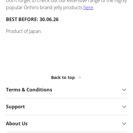
Don't forget to check out our
extensive
range of the highly
popular Orihiro brand jelly products
here
.
BEST BEFORE: 30.06.26
Product of Japan.
Back to top
Terms & Conditions
Support
About Us