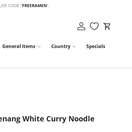
 USE CODE "
FREERAMEN
".
Log in
Cart
General Items
Country
Specials
nang White Curry Noodle