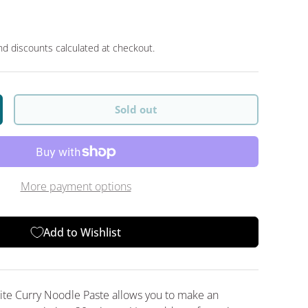
d discounts calculated at checkout.
Sold out
y
crease quantity
More payment options
Add to Wishlist
e Curry Noodle Paste allows you to make an