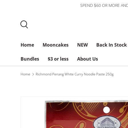
SPEND $60 OR MORE AND
Skip to content
Search
Home
Mooncakes
NEW
Back In Stock
Bundles
$3 or less
About Us
Home
Richmond Penang White Curry Noodle Paste 250g