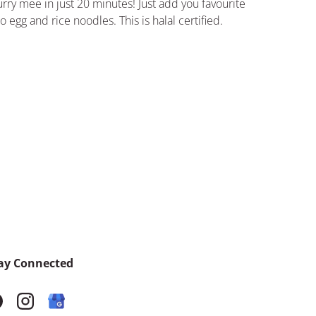
rry mee in just 20 minutes! Just add you favourite
o egg and rice noodles.
This is halal certified.
ay Connected
acebook
Instagram