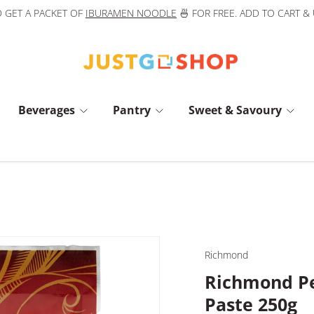
 GET A PACKET OF
IBURAMEN NOODLE
🍜 FOR FREE. ADD TO CART &
Beverages
Pantry
Sweet & Savoury
Richmond
Richmond Pe
Paste 250g