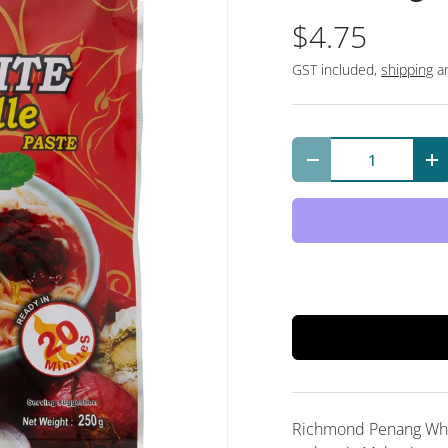
$4.75
GST included,
shipping
an
Qty
Decrease quantit
In
Richmond Penang Whit