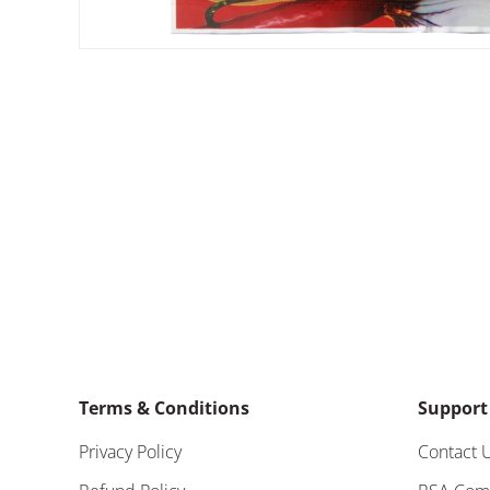
Terms & Conditions
Support
Privacy Policy
Contact 