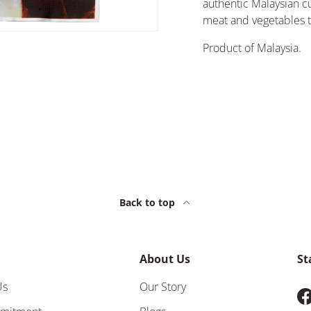
authentic Malaysian cu
meat and vegetables t
Product of Malaysia.
Back to top
About Us
St
Us
Our Story
F