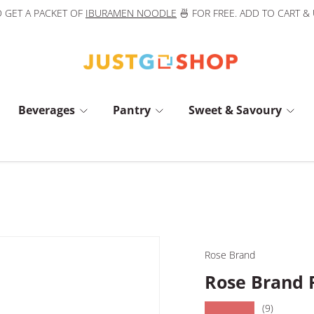
 GET A PACKET OF
IBURAMEN NOODLE
🍜 FOR FREE. ADD TO CART &
Beverages
Pantry
Sweet & Savoury
Rose Brand
Rose Brand 
★★★★★
(9)