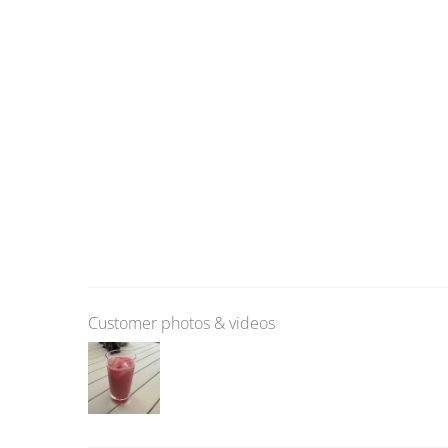
Customer photos & videos