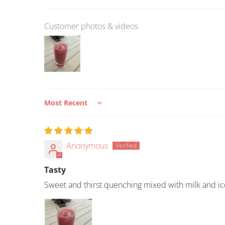
Customer photos & videos
Sort by
Anonymous
Tasty
Sweet and thirst quenching mixed with milk and ic