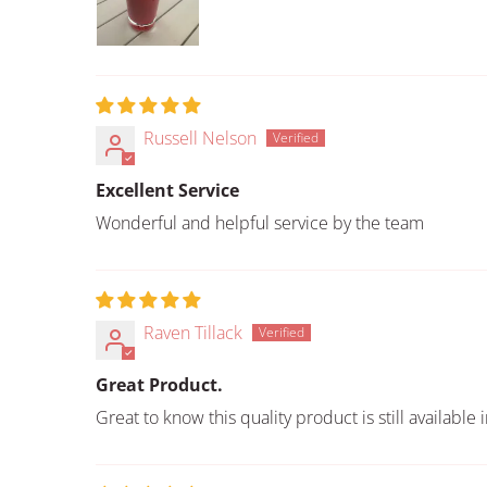
Russell Nelson
Excellent Service
Wonderful and helpful service by the team
Raven Tillack
Great Product.
Great to know this quality product is still available 