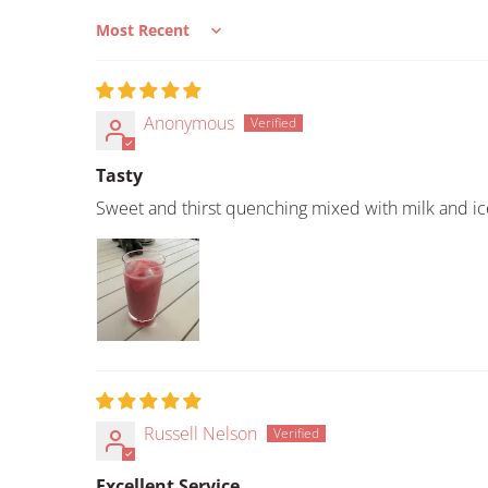
Sort by
Anonymous
Tasty
Sweet and thirst quenching mixed with milk and ic
Russell Nelson
Excellent Service