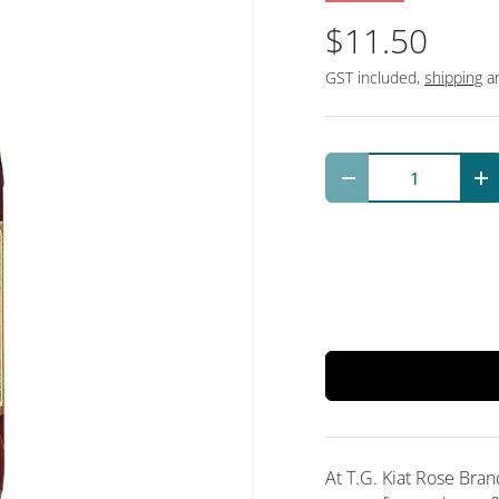
$11.50
GST included,
shipping
an
Qty
Decrease quantit
In
At T.G. Kiat Rose Bra