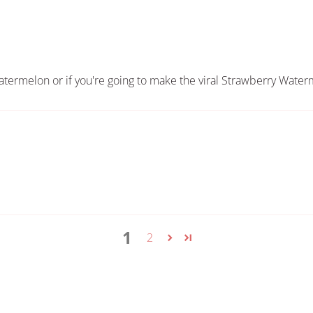
 watermelon or if you're going to make the viral Strawberry Wate
1
2