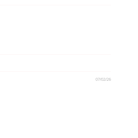
07/02/26