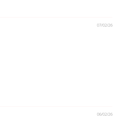
07/02/26
06/02/26