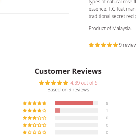
types of natural rose f
essence, T.G Kiat man
traditional secret re
Product of Malaysia.
9 revie
Customer Reviews
4.89 out of 5
Based on 9 reviews
8
1
0
0
0