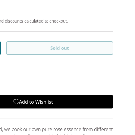
d discounts calculated at checkout.
Sold out
y
crease quantity
Add to Wishlist
nd, we cook our own pure rose essence from different