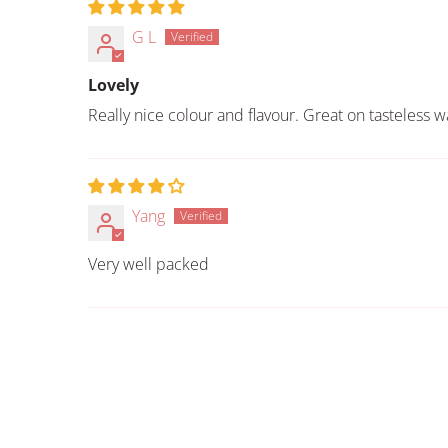
G L
Lovely
Really nice colour and flavour. Great on tasteless
Yang
Very well packed