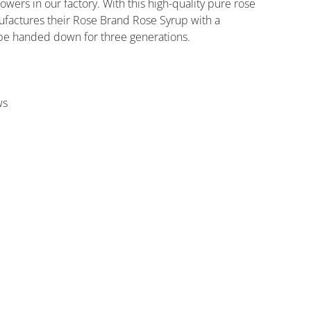
lowers in our factory. With this high-quality pure rose
ufactures their Rose Brand Rose Syrup with a
cipe handed down for three generations.
ws