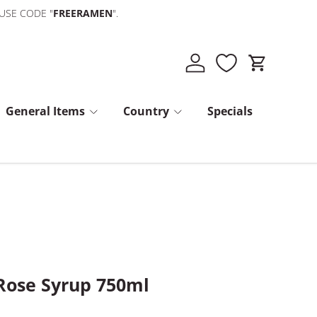
 USE CODE "
FREERAMEN
".
Log in
Cart
General Items
Country
Specials
Rose Syrup 750ml