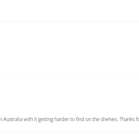
in Australia with it getting harder to find on the shelves. Thanks 