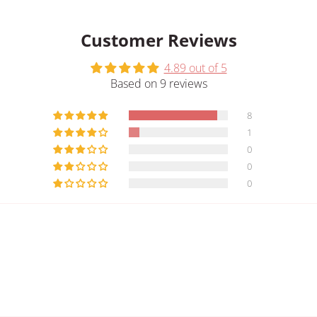
Customer Reviews
4.89 out of 5
Based on 9 reviews
8
1
0
0
0