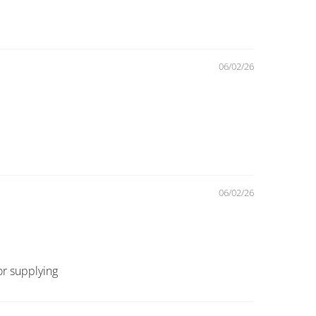
06/02/26
06/02/26
for supplying