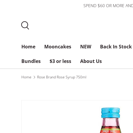
SPEND $60 OR MORE AND
Skip to content
Search
Home
Mooncakes
NEW
Back In Stock
Bundles
$3 or less
About Us
Home
Rose Brand Rose Syrup 750ml