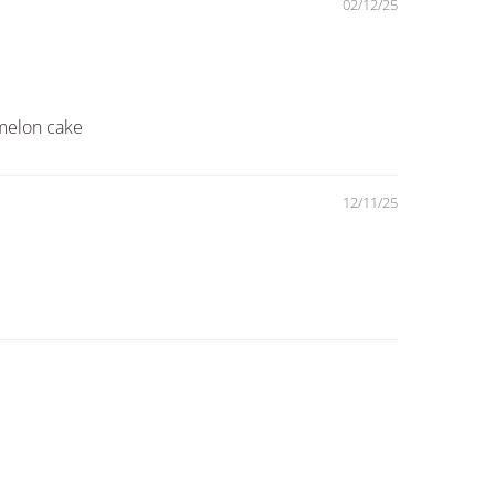
02/12/25
rmelon cake
12/11/25