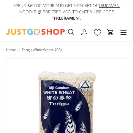
SPEND $60 OR MORE AND GET A PACKET OF
IBURAMEN
IN
Skip to content
NOODLE
🍜 FOR FREE. ADD TO CART & USE CODE
"
FREERAMEN
".
Men
Search
Log in
Cart
Search
Product type
All
Home
Terigu White Wheat 400g