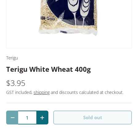
Terigu
Terigu White Wheat 400g
$3.95
GST included,
shipping
and discounts calculated at checkout.
Qty
Sold out
Decrease quantity
Increase quantity