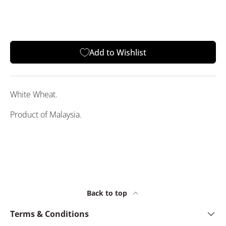
Add to Wishlist
White Wheat.
Product of Malaysia.
Back to top
Terms & Conditions