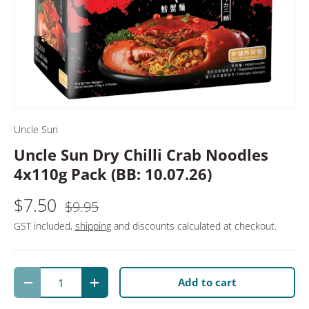
Uncle Sun
Uncle Sun Dry Chilli Crab Noodles
4x110g Pack (BB: 10.07.26)
$7.50
$9.95
GST included,
shipping
and discounts calculated at checkout.
Qty
Add to cart
Decrease quantity
Increase quantity