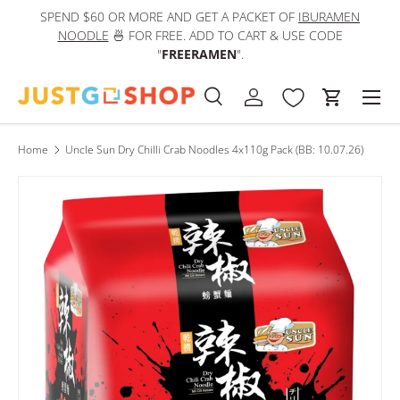
SPEND $60 OR MORE AND GET A PACKET OF
IBURAMEN
IN
Skip to content
NOODLE
🍜 FOR FREE. ADD TO CART & USE CODE
"
FREERAMEN
".
Men
Search
Log in
Cart
Search
Product type
All
Home
Uncle Sun Dry Chilli Crab Noodles 4x110g Pack (BB: 10.07.26)