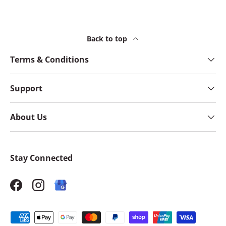
Back to top
Terms & Conditions
Support
About Us
Stay Connected
Facebook
Instagram
Payment methods accepted