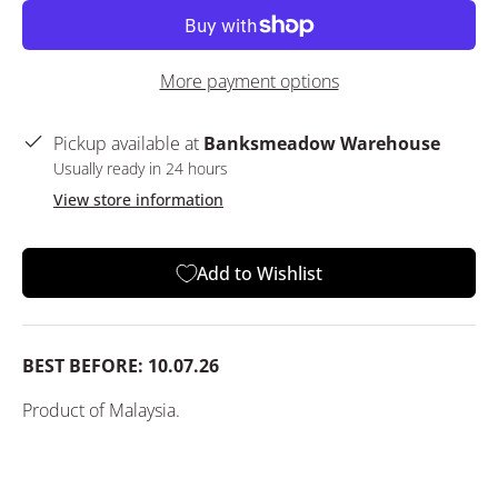
More payment options
Pickup available at
Banksmeadow Warehouse
Usually ready in 24 hours
View store information
Add to Wishlist
BEST BEFORE: 10.07.26
Product of Malaysia.